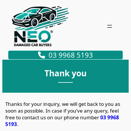
03 9968 5193
Thank you
Thanks for your inquiry, we will get back to you as
soon as possible. In case if you’ve any query, feel
free to contact us on our phone number
03 9968
5193
.