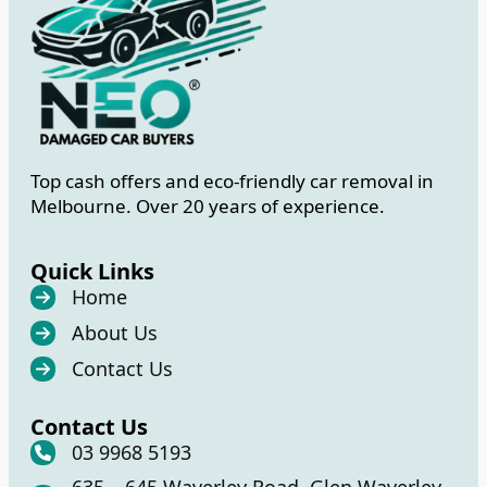
Top cash offers and eco-friendly car removal in
Melbourne. Over 20 years of experience.
Quick Links
Home
About Us
Contact Us
Contact Us
03 9968 5193
635 – 645 Waverley Road, Glen Waverley,